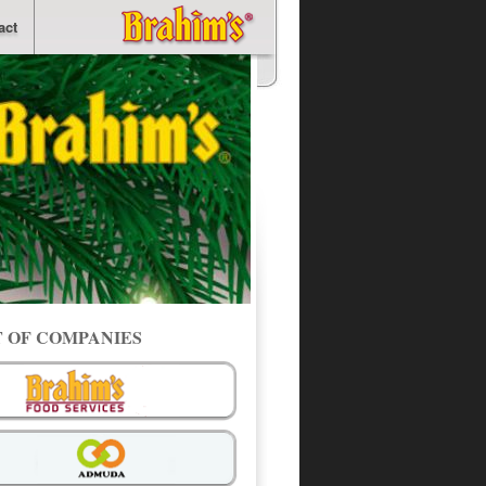
act
T OF COMPANIES