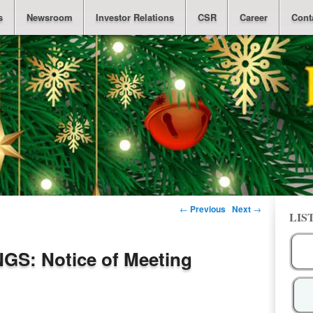
s
Newsroom
Investor Relations
CSR
Career
Cont
Post navigation
←
Previous
Next
→
LIS
S: Notice of Meeting