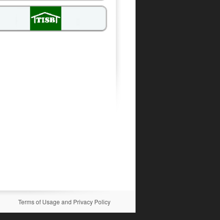
Terms of Usage and Privacy Policy