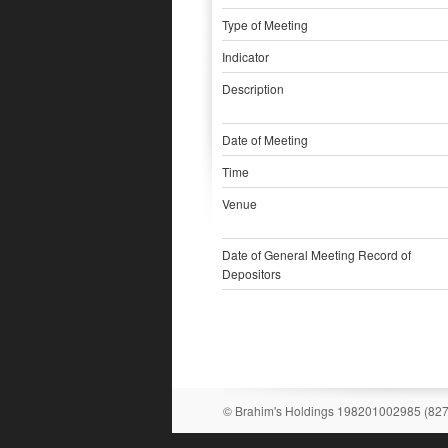
Type of Meeting
Indicator
Description
Date of Meeting
Time
Venue
Date of General Meeting Record of
Depositors
© Brahim's Holdings 198201002985 (82731