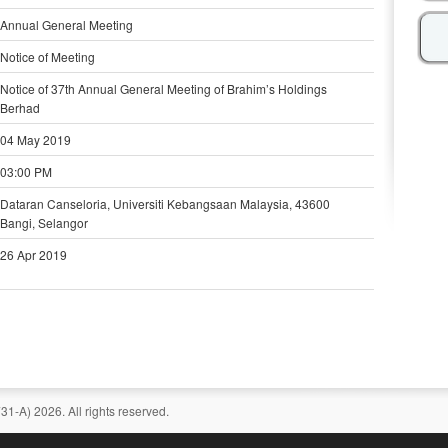
Annual General Meeting
Notice of Meeting
Notice of 37th Annual General Meeting of Brahim’s Holdings
Berhad
04 May 2019
03:00 PM
Dataran Canseloria, Universiti Kebangsaan Malaysia, 43600
Bangi, Selangor
26 Apr 2019
-A) 2026. All rights reserved.