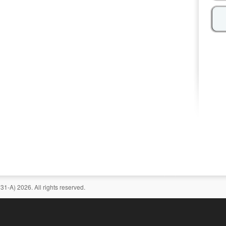
-A) 2026. All rights reserved.