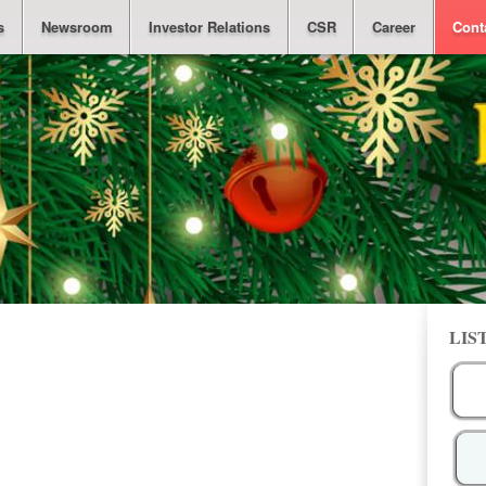
s
Newsroom
Investor Relations
CSR
Career
Cont
LIS