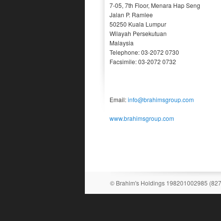
7-05, 7th Floor, Menara Hap Seng
Jalan P. Ramlee
50250 Kuala Lumpur
Wilayah Persekutuan
Malaysia
Telephone: 03-2072 0730
Facsimile: 03-2072 0732
Email:
info@brahimsgroup.com
www.brahimsgroup.com
© Brahim's Holdings 198201002985 (82731