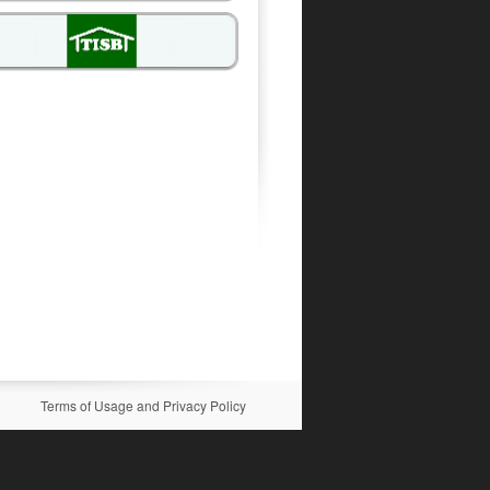
Terms of Usage and Privacy Policy