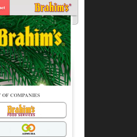
act
T OF COMPANIES