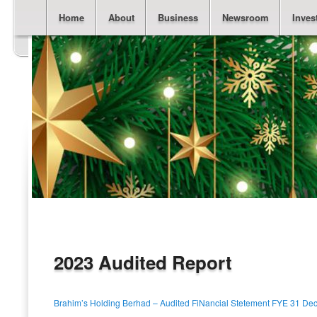
Main menu
Skip to primary content
Skip to secondary content
Home
About
Business
Newsroom
Inves
2023 Audited Report
Brahim’s Holding Berhad – Audited FiNancial Stetement FYE 31 De