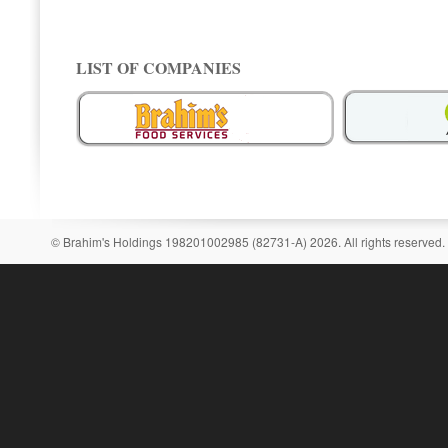
LIST OF COMPANIES
© Brahim's Holdings 198201002985 (82731-A) 2026. All rights reserved.